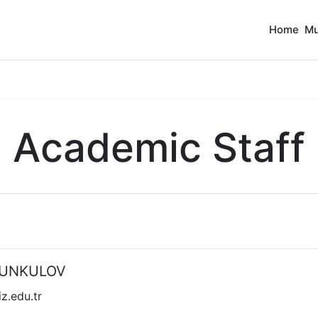
Home
Mu
Academic Staff
OMUNKULOV
.edu.tr