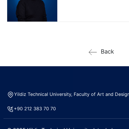
Back
Yildiz Technical University, Faculty of Art and Des
+90 212 383 70 70