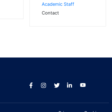
Academic Staff
Contact