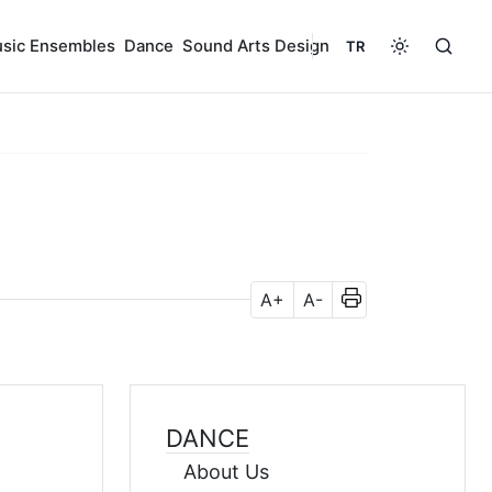
sic Ensembles
Dance
Sound Arts Design
TR
A+
A-
DANCE
About Us