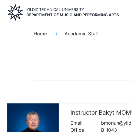
Skip
YILDIZ TECHNICAL UNIVERSITY
to
DEPARTMENT OF MUSIC AND PERFORMING ARTS
main
content
Breadcrumb
Home
Academic Staff
Instructor Bakyt M
Email
:
bmonun@yildiz
Office
:
B-1043