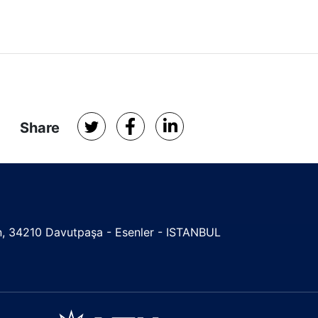
Share
ign, 34210 Davutpaşa - Esenler - ISTANBUL